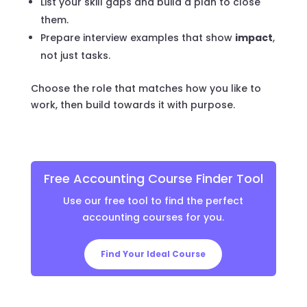
List your skill gaps and build a plan to close
them.
Prepare interview examples that show
impact
,
not just tasks.
Choose the role that matches how you like to
work, then build towards it with purpose.
Free Accounting Course Finder Tool
Use our free tool to find the perfect
accounting courses for you.
Find Your Ideal Course