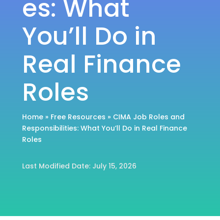
es: What
You’ll Do in
Real Finance
Roles
Home
»
Free Resources
»
CIMA Job Roles and
Responsibilities: What You’ll Do in Real Finance
Roles
Last Modified Date: July 15, 2026