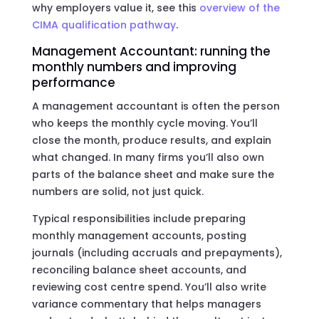
why employers value it, see this
overview of the
CIMA qualification pathway
.
Management Accountant: running the
monthly numbers and improving
performance
A management accountant is often the person
who keeps the monthly cycle moving. You’ll
close the month, produce results, and explain
what changed. In many firms you’ll also own
parts of the balance sheet and make sure the
numbers are solid, not just quick.
Typical responsibilities include preparing
monthly management accounts, posting
journals (including accruals and prepayments),
reconciling balance sheet accounts, and
reviewing cost centre spend. You’ll also write
variance commentary that helps managers