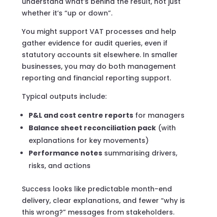
understand what’s behind the result, not just
whether it’s “up or down”.
You might support VAT processes and help
gather evidence for audit queries, even if
statutory accounts sit elsewhere. In smaller
businesses, you may do both management
reporting and financial reporting support.
Typical outputs include:
P&L and cost centre reports
for managers
Balance sheet reconciliation pack
(with
explanations for key movements)
Performance notes
summarising drivers,
risks, and actions
Success looks like predictable month-end
delivery, clear explanations, and fewer “why is
this wrong?” messages from stakeholders.