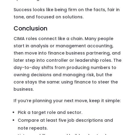
Success looks like being firm on the facts, fair in
tone, and focused on solutions.
Conclusion
CIMA roles connect like a chain. Many people
start in analysis or management accounting,
then move into finance business partnering, and
later step into controller or leadership roles. The
day-to-day shifts from producing numbers to
owning decisions and managing risk, but the
core stays the same: using finance to steer the
business.
If you’re planning your next move, keep it simple:
Pick a target role and sector.
Compare at least five job descriptions and
note repeats.