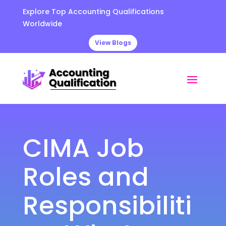
Explore Top Accounting Qualifications
Worldwide
View Blogs
CIMA Job
Roles and
Responsibiliti