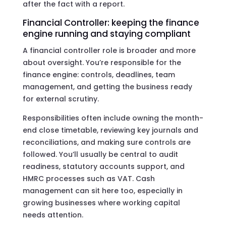
after the fact with a report.
Financial Controller: keeping the finance
engine running and staying compliant
A financial controller role is broader and more
about oversight. You’re responsible for the
finance engine: controls, deadlines, team
management, and getting the business ready
for external scrutiny.
Responsibilities often include owning the month-
end close timetable, reviewing key journals and
reconciliations, and making sure controls are
followed. You’ll usually be central to audit
readiness, statutory accounts support, and
HMRC processes such as VAT. Cash
management can sit here too, especially in
growing businesses where working capital
needs attention.