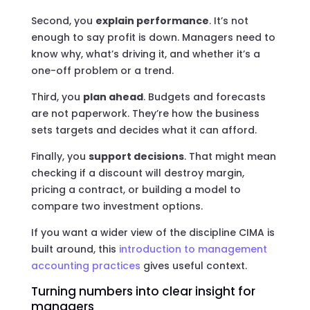
Second, you
explain performance
. It’s not
enough to say profit is down. Managers need to
know why, what’s driving it, and whether it’s a
one-off problem or a trend.
Third, you
plan ahead
. Budgets and forecasts
are not paperwork. They’re how the business
sets targets and decides what it can afford.
Finally, you
support decisions
. That might mean
checking if a discount will destroy margin,
pricing a contract, or building a model to
compare two investment options.
If you want a wider view of the discipline CIMA is
built around, this
introduction to management
accounting practices
gives useful context.
Turning numbers into clear insight for
managers