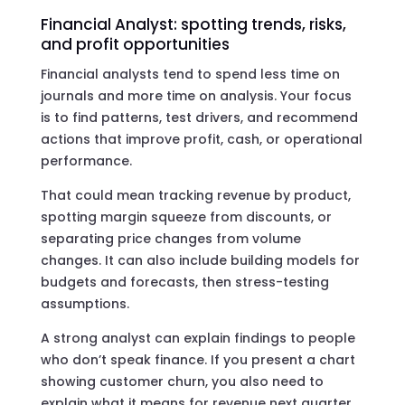
Financial Analyst: spotting trends, risks,
and profit opportunities
Financial analysts tend to spend less time on
journals and more time on analysis. Your focus
is to find patterns, test drivers, and recommend
actions that improve profit, cash, or operational
performance.
That could mean tracking revenue by product,
spotting margin squeeze from discounts, or
separating price changes from volume
changes. It can also include building models for
budgets and forecasts, then stress-testing
assumptions.
A strong analyst can explain findings to people
who don’t speak finance. If you present a chart
showing customer churn, you also need to
explain what it means for revenue next quarter,