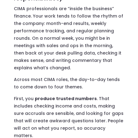
CIMA professionals are “inside the business”
finance. Your work tends to follow the rhythm of
the company: month-end results, weekly
performance tracking, and regular planning
rounds. On a normal week, you might be in
meetings with sales and ops in the morning,
then back at your desk pulling data, checking it
makes sense, and writing commentary that
explains what’s changed.
Across most CIMA roles, the day-to-day tends
to come down to four themes.
First, you
produce trusted numbers
. That
includes checking income and costs, making
sure accruals are sensible, and looking for gaps
that will create awkward questions later. People
will act on what you report, so accuracy
matters.