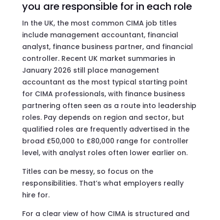
you are responsible for in each role
In the UK, the most common CIMA job titles
include management accountant, financial
analyst, finance business partner, and financial
controller. Recent UK market summaries in
January 2026 still place management
accountant as the most typical starting point
for CIMA professionals, with finance business
partnering often seen as a route into leadership
roles. Pay depends on region and sector, but
qualified roles are frequently advertised in the
broad £50,000 to £80,000 range for controller
level, with analyst roles often lower earlier on.
Titles can be messy, so focus on the
responsibilities. That’s what employers really
hire for.
For a clear view of how CIMA is structured and