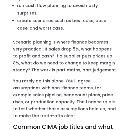
run cash flow planning to avoid nasty
surprises,
create scenarios such as best case, base
case, and worst case.
Scenario planning is where finance becomes
very practical. If sales drop 5%, what happens
to profit and cash? If a supplier puts prices up
8%, what do we need to change to keep margin
steady? The work is part maths, part judgement.
You rarely do this alone. You’ll agree
assumptions with non-finance teams, for
example sales pipeline, headcount plans, price
rises, or production capacity. The finance role is
to test whether those assumptions hold up, and
to make the trade-offs clear.
Common CIMA job titles and what