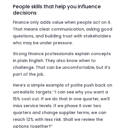
People skills that help you influence
decisions
Finance only adds value when people act on it.
That means clear communication, asking good
questions, and building trust with stakeholders
who may be under pressure.
Strong finance professionals explain concepts
in plain English. They also know when to
challenge. That can be uncomfortable, but it’s
part of the job.
Here’s a simple example of polite push back on
unrealistic targets: “I can see why you want a
15% cost cut. If we do that in one quarter, we’ll
miss service levels. If we phase it over two
quarters and change supplier terms, we can
reach 12% with less risk. Shall we review the
options together?”