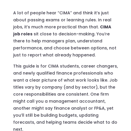
A lot of people hear “CIMA” and think it’s just
about passing exams or learning rules. In real
jobs, it’s much more practical than that.
CIMA
job roles
sit close to decision-making. You’re
there to help managers plan, understand
performance, and choose between options, not
just to report what already happened.
This guide is for CIMA students, career changers,
and newly qualified finance professionals who
want a clear picture of what work looks like. Job
titles vary by company (and by sector), but the
core responsibilities are consistent. One firm
might call you a management accountant,
another might say finance analyst or FP&A, yet
you’ll still be building budgets, updating
forecasts, and helping teams decide what to do
next.