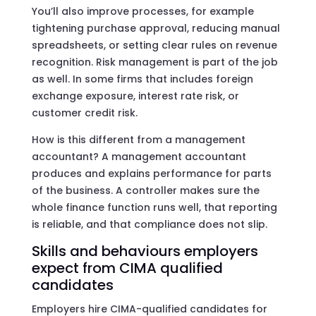
You’ll also improve processes, for example
tightening purchase approval, reducing manual
spreadsheets, or setting clear rules on revenue
recognition. Risk management is part of the job
as well. In some firms that includes foreign
exchange exposure, interest rate risk, or
customer credit risk.
How is this different from a management
accountant? A management accountant
produces and explains performance for parts
of the business. A controller makes sure the
whole finance function runs well, that reporting
is reliable, and that compliance does not slip.
Skills and behaviours employers
expect from CIMA qualified
candidates
Employers hire CIMA-qualified candidates for