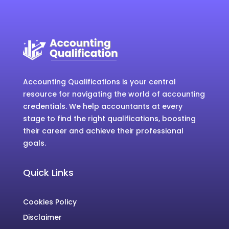
Accounting Qualifications is your central
resource for navigating the world of accounting
credentials. We help accountants at every
stage to find the right qualifications, boosting
their career and achieve their professional
goals.
Quick Links
Cookies Policy
Disclaimer