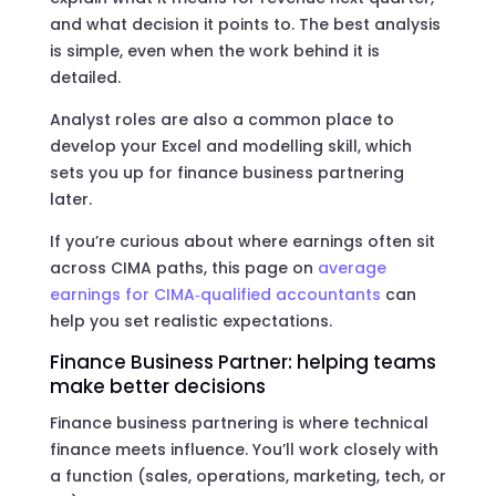
and what decision it points to. The best analysis
is simple, even when the work behind it is
detailed.
Analyst roles are also a common place to
develop your Excel and modelling skill, which
sets you up for finance business partnering
later.
If you’re curious about where earnings often sit
across CIMA paths, this page on
average
earnings for CIMA‑qualified accountants
can
help you set realistic expectations.
Finance Business Partner: helping teams
make better decisions
Finance business partnering is where technical
finance meets influence. You’ll work closely with
a function (sales, operations, marketing, tech, or