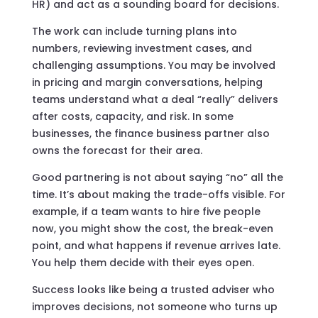
HR) and act as a sounding board for decisions.
The work can include turning plans into
numbers, reviewing investment cases, and
challenging assumptions. You may be involved
in pricing and margin conversations, helping
teams understand what a deal “really” delivers
after costs, capacity, and risk. In some
businesses, the finance business partner also
owns the forecast for their area.
Good partnering is not about saying “no” all the
time. It’s about making the trade-offs visible. For
example, if a team wants to hire five people
now, you might show the cost, the break-even
point, and what happens if revenue arrives late.
You help them decide with their eyes open.
Success looks like being a trusted adviser who
improves decisions, not someone who turns up