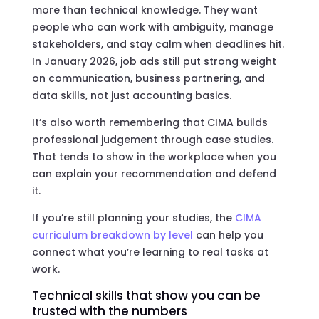
more than technical knowledge. They want
people who can work with ambiguity, manage
stakeholders, and stay calm when deadlines hit.
In January 2026, job ads still put strong weight
on communication, business partnering, and
data skills, not just accounting basics.
It’s also worth remembering that CIMA builds
professional judgement through case studies.
That tends to show in the workplace when you
can explain your recommendation and defend
it.
If you’re still planning your studies, the
CIMA
curriculum breakdown by level
can help you
connect what you’re learning to real tasks at
work.
Technical skills that show you can be
trusted with the numbers