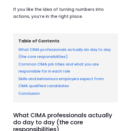
If you like the idea of turning numbers into
actions, you’re in the right place.
Table of Contents
What CIMA professionals actually do day to day
(the core responsibilities)
Common CIMA job titles and what you are
responsible for in each role
Skills and behaviours employers expect from
CIMA qualified candidates
Conclusion
What CIMA professionals actually
do day to day (the core
responsibilities)