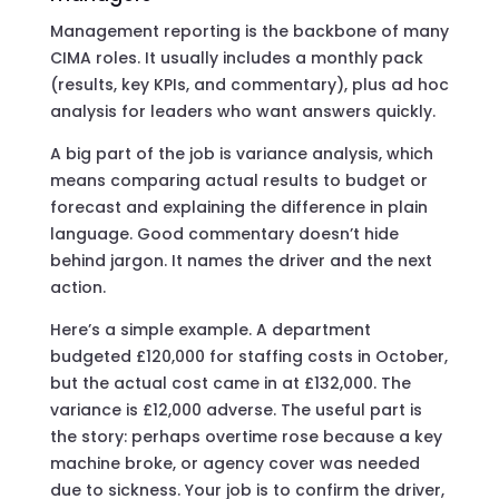
Management reporting is the backbone of many
CIMA roles. It usually includes a monthly pack
(results, key KPIs, and commentary), plus ad hoc
analysis for leaders who want answers quickly.
A big part of the job is variance analysis, which
means comparing actual results to budget or
forecast and explaining the difference in plain
language. Good commentary doesn’t hide
behind jargon. It names the driver and the next
action.
Here’s a simple example. A department
budgeted £120,000 for staffing costs in October,
but the actual cost came in at £132,000. The
variance is £12,000 adverse. The useful part is
the story: perhaps overtime rose because a key
machine broke, or agency cover was needed
due to sickness. Your job is to confirm the driver,