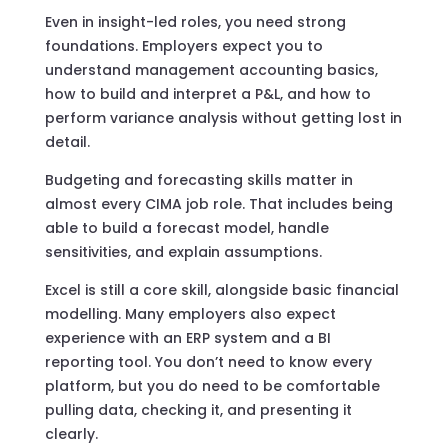
Even in insight-led roles, you need strong
foundations. Employers expect you to
understand management accounting basics,
how to build and interpret a P&L, and how to
perform variance analysis without getting lost in
detail.
Budgeting and forecasting skills matter in
almost every CIMA job role. That includes being
able to build a forecast model, handle
sensitivities, and explain assumptions.
Excel is still a core skill, alongside basic financial
modelling. Many employers also expect
experience with an ERP system and a BI
reporting tool. You don’t need to know every
platform, but you do need to be comfortable
pulling data, checking it, and presenting it
clearly.