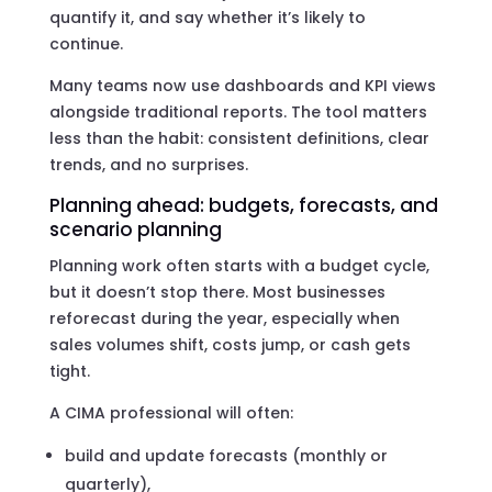
quantify it, and say whether it’s likely to
continue.
Many teams now use dashboards and KPI views
alongside traditional reports. The tool matters
less than the habit: consistent definitions, clear
trends, and no surprises.
Planning ahead: budgets, forecasts, and
scenario planning
Planning work often starts with a budget cycle,
but it doesn’t stop there. Most businesses
reforecast during the year, especially when
sales volumes shift, costs jump, or cash gets
tight.
A CIMA professional will often:
build and update forecasts (monthly or
quarterly),