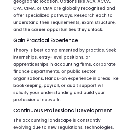
geographic location. Options like ACA, ACCA,
CPA, CIMA, or CMA are globally recognized and
offer specialized pathways. Research each to
understand their requirements, exam structure,
and the career opportunities they unlock.
Gain Practical Experience
Theory is best complemented by practice. Seek
internships, entry-level positions, or
apprenticeships in accounting firms, corporate
finance departments, or public sector
organizations. Hands-on experience in areas like
bookkeeping, payroll, or audit support will
solidify your understanding and build your
professional network.
Continuous Professional Development
The accounting landscape is constantly
evolving due to new regulations, technologies,