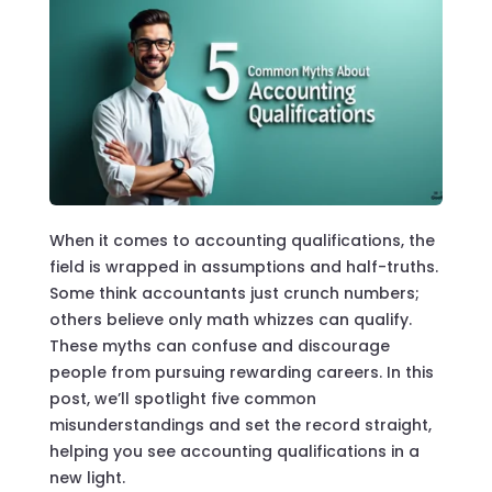
When it comes to accounting qualifications, the
field is wrapped in assumptions and half-truths.
Some think accountants just crunch numbers;
others believe only math whizzes can qualify.
These myths can confuse and discourage
people from pursuing rewarding careers. In this
post, we’ll spotlight five common
misunderstandings and set the record straight,
helping you see accounting qualifications in a
new light.