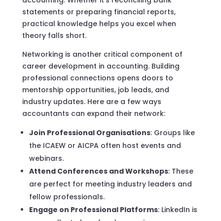
statements or preparing financial reports,
practical knowledge helps you excel when
theory falls short.
Networking is another critical component of
career development in accounting. Building
professional connections opens doors to
mentorship opportunities, job leads, and
industry updates. Here are a few ways
accountants can expand their network:
Join Professional Organisations
: Groups like
the ICAEW or AICPA often host events and
webinars.
Attend Conferences and Workshops
: These
are perfect for meeting industry leaders and
fellow professionals.
Engage on Professional Platforms
: LinkedIn is