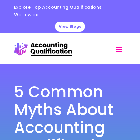
Explore Top Accounting Qualifications
Worldwide
View Blogs
5 Common
Myths About
Accounting