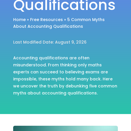
Qualifications
Home
»
Free Resources
»
5 Common Myths
About Accounting Qualifications
Last Modified Date: August 9, 2026
Accounting qualifications are often
misunderstood. From thinking only maths
experts can succeed to believing exams are
impossible, these myths hold many back. Here
we uncover the truth by debunking five common
myths about accounting qualifications.