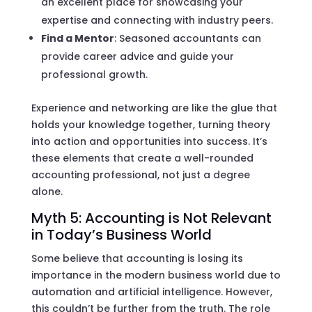
an excellent place for showcasing your
expertise and connecting with industry peers.
Find a Mentor
: Seasoned accountants can
provide career advice and guide your
professional growth.
Experience and networking are like the glue that
holds your knowledge together, turning theory
into action and opportunities into success. It’s
these elements that create a well-rounded
accounting professional, not just a degree
alone.
Myth 5: Accounting is Not Relevant
in Today’s Business World
Some believe that accounting is losing its
importance in the modern business world due to
automation and artificial intelligence. However,
this couldn’t be further from the truth. The role