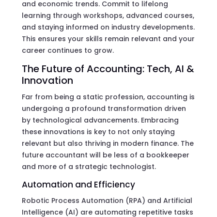
and economic trends. Commit to lifelong
learning through workshops, advanced courses,
and staying informed on industry developments.
This ensures your skills remain relevant and your
career continues to grow.
The Future of Accounting: Tech, AI &
Innovation
Far from being a static profession, accounting is
undergoing a profound transformation driven
by technological advancements. Embracing
these innovations is key to not only staying
relevant but also thriving in modern finance. The
future accountant will be less of a bookkeeper
and more of a strategic technologist.
Automation and Efficiency
Robotic Process Automation (RPA) and Artificial
Intelligence (AI) are automating repetitive tasks