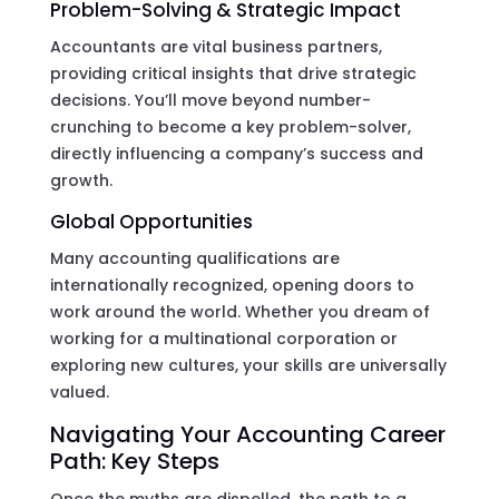
Problem-Solving & Strategic Impact
Accountants are vital business partners,
providing critical insights that drive strategic
decisions. You’ll move beyond number-
crunching to become a key problem-solver,
directly influencing a company’s success and
growth.
Global Opportunities
Many accounting qualifications are
internationally recognized, opening doors to
work around the world. Whether you dream of
working for a multinational corporation or
exploring new cultures, your skills are universally
valued.
Navigating Your Accounting Career
Path: Key Steps