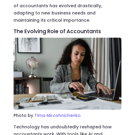
of accountants has evolved drastically,
adapting to new business needs and
maintaining its critical importance.
The Evolving Role of Accountants
Photo by
Tima Miroshnichenko
Technology has undoubtedly reshaped how
accountants work. With tools like AI and