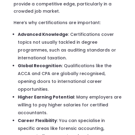
provide a competitive edge, particularly in a
crowded job market.
Here’s why certifications are important:
Advanced Knowledge
: Certifications cover
topics not usually tackled in degree
programmes, such as auditing standards or
international taxation.
Global Recognition
: Qualifications like the
ACCA and CPA are globally recognised,
opening doors to international career
opportunities.
Higher Earning Potential
: Many employers are
willing to pay higher salaries for certified
accountants.
Career Flexibility
: You can specialise in
specific areas like forensic accounting,