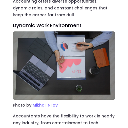
Accounting offers diverse opportunities,
dynamic roles, and constant challenges that
keep the career far from dull.
Dynamic Work Environment
Photo by
Mikhail Nilov
Accountants have the flexibility to work in nearly
any industry, from entertainment to tech