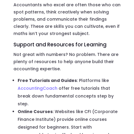
Accountants who excel are often those who can
spot patterns, think creatively when solving
problems, and communicate their findings
clearly. These are skills you can cultivate, even if
maths isn’t your strongest subject.
Support and Resources for Learning
Not great with numbers? No problem. There are
plenty of resources to help anyone build their
accounting expertise.
Free Tutorials and Guides
: Platforms like
AccountingCoach
offer free tutorials that
break down fundamental concepts step by
step.
Online Courses
: Websites like CFI (Corporate
Finance Institute) provide online courses
designed for beginners. Start with