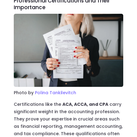
Professional Certifications and Their
Importance
Photo by
Polina Tankilevitch
Certifications like the
ACA, ACCA, and CPA
carry
significant weight in the accounting profession.
They prove your expertise in crucial areas such
as financial reporting, management accounting,
and tax compliance. These qualifications often