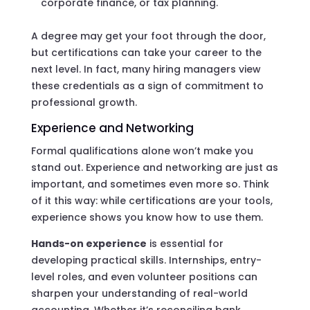
corporate finance, or tax planning.
A degree may get your foot through the door,
but certifications can take your career to the
next level. In fact, many hiring managers view
these credentials as a sign of commitment to
professional growth.
Experience and Networking
Formal qualifications alone won’t make you
stand out. Experience and networking are just as
important, and sometimes even more so. Think
of it this way: while certifications are your tools,
experience shows you know how to use them.
Hands-on experience
is essential for
developing practical skills. Internships, entry-
level roles, and even volunteer positions can
sharpen your understanding of real-world
accounting. Whether it’s reconciling bank