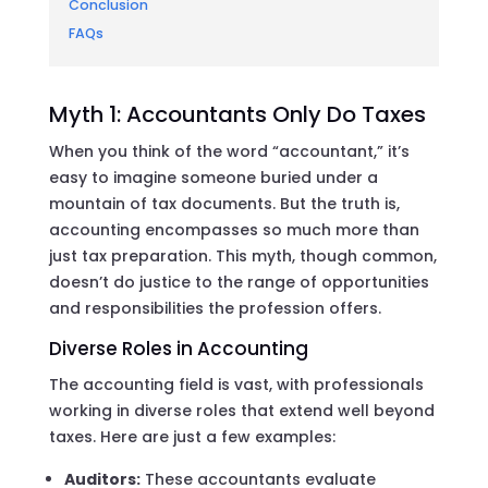
Conclusion
FAQs
Myth 1: Accountants Only Do Taxes
When you think of the word “accountant,” it’s
easy to imagine someone buried under a
mountain of tax documents. But the truth is,
accounting encompasses so much more than
just tax preparation. This myth, though common,
doesn’t do justice to the range of opportunities
and responsibilities the profession offers.
Diverse Roles in Accounting
The accounting field is vast, with professionals
working in diverse roles that extend well beyond
taxes. Here are just a few examples:
Auditors:
These accountants evaluate