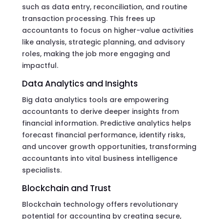
such as data entry, reconciliation, and routine
transaction processing. This frees up
accountants to focus on higher-value activities
like analysis, strategic planning, and advisory
roles, making the job more engaging and
impactful.
Data Analytics and Insights
Big data analytics tools are empowering
accountants to derive deeper insights from
financial information. Predictive analytics helps
forecast financial performance, identify risks,
and uncover growth opportunities, transforming
accountants into vital business intelligence
specialists.
Blockchain and Trust
Blockchain technology offers revolutionary
potential for accounting by creating secure,