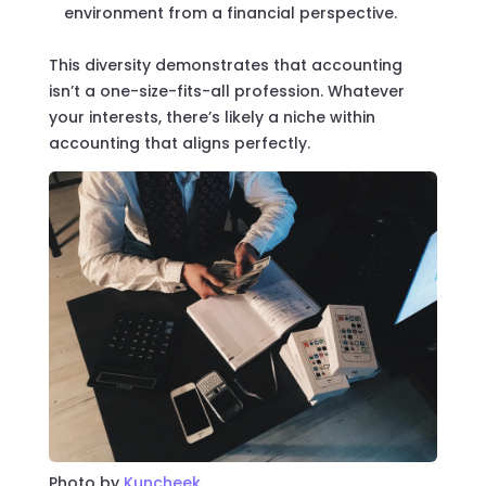
environment from a financial perspective.
This diversity demonstrates that accounting
isn’t a one-size-fits-all profession. Whatever
your interests, there’s likely a niche within
accounting that aligns perfectly.
Photo by
Kuncheek