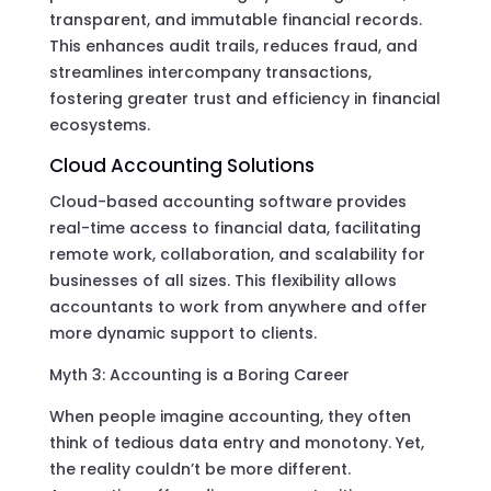
transparent, and immutable financial records.
This enhances audit trails, reduces fraud, and
streamlines intercompany transactions,
fostering greater trust and efficiency in financial
ecosystems.
Cloud Accounting Solutions
Cloud-based accounting software provides
real-time access to financial data, facilitating
remote work, collaboration, and scalability for
businesses of all sizes. This flexibility allows
accountants to work from anywhere and offer
more dynamic support to clients.
Myth 3: Accounting is a Boring Career
When people imagine accounting, they often
think of tedious data entry and monotony. Yet,
the reality couldn’t be more different.