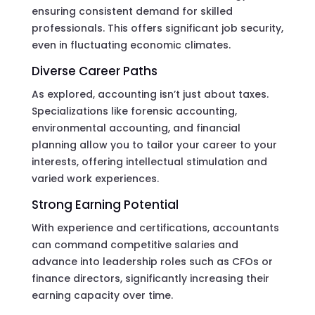
ensuring consistent demand for skilled
professionals. This offers significant job security,
even in fluctuating economic climates.
Diverse Career Paths
As explored, accounting isn’t just about taxes.
Specializations like forensic accounting,
environmental accounting, and financial
planning allow you to tailor your career to your
interests, offering intellectual stimulation and
varied work experiences.
Strong Earning Potential
With experience and certifications, accountants
can command competitive salaries and
advance into leadership roles such as CFOs or
finance directors, significantly increasing their
earning capacity over time.