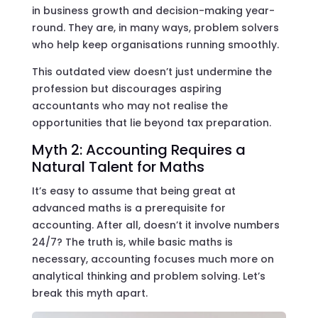
in business growth and decision-making year-
round. They are, in many ways, problem solvers
who help keep organisations running smoothly.
This outdated view doesn’t just undermine the
profession but discourages aspiring
accountants who may not realise the
opportunities that lie beyond tax preparation.
Myth 2: Accounting Requires a
Natural Talent for Maths
It’s easy to assume that being great at
advanced maths is a prerequisite for
accounting. After all, doesn’t it involve numbers
24/7? The truth is, while basic maths is
necessary, accounting focuses much more on
analytical thinking and problem solving. Let’s
break this myth apart.