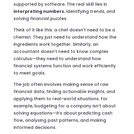
supported by software. The real skill lies in
interpreting numbers
, identifying trends, and
solving financial puzzles.
Think of it like this: a chef doesn’t need to be a
chemist. They just need to understand how the
ingredients work together. Similarly, an
accountant doesn’t need to know complex
calculus—they need to understand how
financial systems function and work efficiently
to meet goals.
The job often involves making sense of raw
financial data, finding actionable insights, and
applying them to real-world situations. For
example, budgeting for a company isn’t about
solving equations—it’s about predicting cash
flow, analysing past patterns, and making
informed decisions.