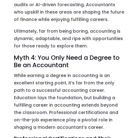
audits or AI-driven forecasting. Accountants
who upskill in these areas are shaping the future
of finance while enjoying fulfilling careers.
Ultimately, far from being boring, accounting is
dynamic, adaptable, and ripe with opportunities
for those ready to explore them.
Myth 4: You Only Need a Degree to
Be an Accountant
While earning a degree in accounting is an
excellent starting point, it’s far from the only
path to a successful accounting career.
Education lays the foundation, but building a
fulfilling career in accounting extends beyond
the classroom. Professional certifications and
on-the-job experience play a pivotal role in
shaping a modern accountant’s career.