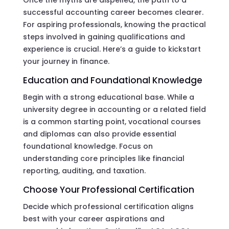
Once the myths are dispelled, the path to a
successful accounting career becomes clearer.
For aspiring professionals, knowing the practical
steps involved in gaining qualifications and
experience is crucial. Here’s a guide to kickstart
your journey in finance.
Education and Foundational Knowledge
Begin with a strong educational base. While a
university degree in accounting or a related field
is a common starting point, vocational courses
and diplomas can also provide essential
foundational knowledge. Focus on
understanding core principles like financial
reporting, auditing, and taxation.
Choose Your Professional Certification
Decide which professional certification aligns
best with your career aspirations and