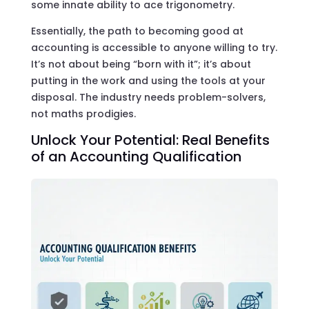
some innate ability to ace trigonometry.
Essentially, the path to becoming good at
accounting is accessible to anyone willing to try.
It’s not about being “born with it”; it’s about
putting in the work and using the tools at your
disposal. The industry needs problem-solvers,
not maths prodigies.
Unlock Your Potential: Real Benefits
of an Accounting Qualification