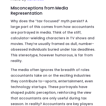
Misconceptions from Media
Representation
Why does the “tax-focused” myth persist? A
large part of this comes from how accountants
are portrayed in media. Think of the stiff,
calculator-wielding characters in TV shows and
movies. They’re usually framed as dull, number-
obsessed individuals buried under tax deadlines.
This stereotype, however humorous, is far from
reality.
The media often ignores the breadth of roles
accountants take on or the exciting industries
they contribute to—sports, entertainment, even
technology startups. These portrayals have
shaped public perception, reinforcing the view
that accountants are only useful during tax
season. In reality? Accountants are key players