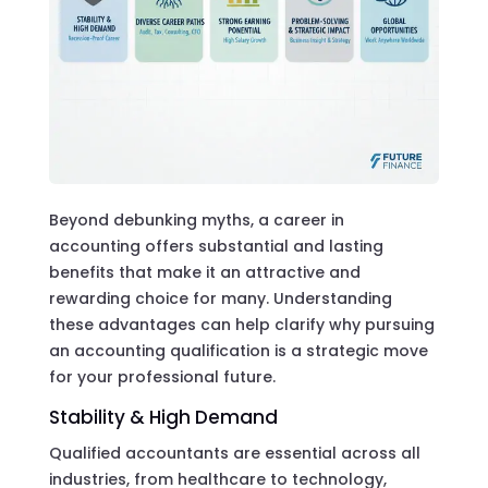
Beyond debunking myths, a career in
accounting offers substantial and lasting
benefits that make it an attractive and
rewarding choice for many. Understanding
these advantages can help clarify why pursuing
an accounting qualification is a strategic move
for your professional future.
Stability & High Demand
Qualified accountants are essential across all
industries, from healthcare to technology,