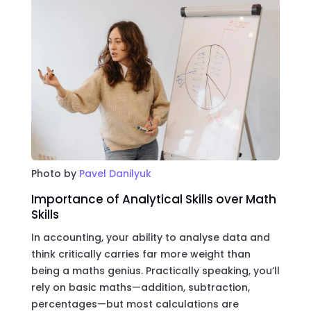
Photo by
Pavel Danilyuk
Importance of Analytical Skills over Math
Skills
In accounting, your ability to analyse data and
think critically carries far more weight than
being a maths genius. Practically speaking, you’ll
rely on basic maths—addition, subtraction,
percentages—but most calculations are