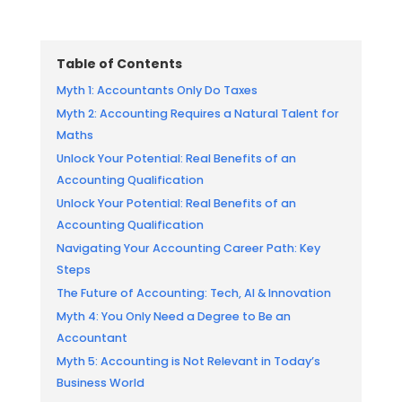
Table of Contents
Myth 1: Accountants Only Do Taxes
Myth 2: Accounting Requires a Natural Talent for
Maths
Unlock Your Potential: Real Benefits of an
Accounting Qualification
Unlock Your Potential: Real Benefits of an
Accounting Qualification
Navigating Your Accounting Career Path: Key
Steps
The Future of Accounting: Tech, AI & Innovation
Myth 4: You Only Need a Degree to Be an
Accountant
Myth 5: Accounting is Not Relevant in Today’s
Business World