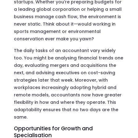
startups. Whether you’re preparing budgets for
a leading global corporation or helping a small
business manage cash flow, the environment is
never static. Think about it—would working in
sports management or environmental
conservation ever make you yawn?
The daily tasks of an accountant vary widely
too. You might be analysing financial trends one
day, evaluating mergers and acquisitions the
next, and advising executives on cost-saving
strategies later that week. Moreover, with
workplaces increasingly adopting hybrid and
remote models, accountants now have greater
flexibility in how and where they operate. This
adaptability ensures that no two days are the
same.
Opportunities for Growth and
Specialisation