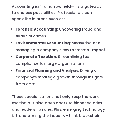
Accounting isn’t a narrow field—it’s a gateway
to endless possibilities. Professionals can
specialise in areas such as:
Forensic Accounting
: Uncovering fraud and
financial crimes.
Environmental Accounting
: Measuring and
managing a company’s environmental impact.
Corporate Taxation
: Streamlining tax
compliance for large organisations.
Financial Planning and Analysis
: Driving a
company’s strategic growth through insights
from data.
These specialisations not only keep the work
exciting but also open doors to higher salaries
and leadership roles. Plus, emerging technology
is transforming the industry—think blockchain