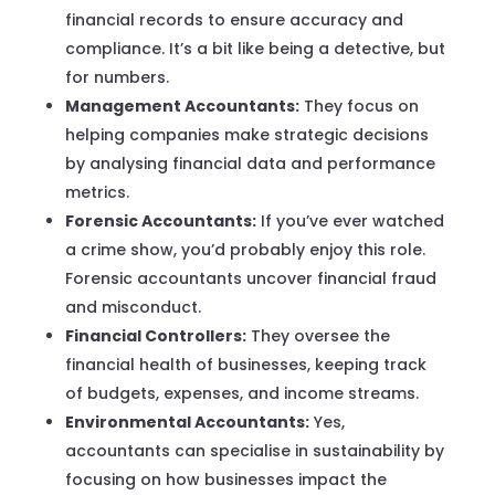
financial records to ensure accuracy and
compliance. It’s a bit like being a detective, but
for numbers.
Management Accountants:
They focus on
helping companies make strategic decisions
by analysing financial data and performance
metrics.
Forensic Accountants:
If you’ve ever watched
a crime show, you’d probably enjoy this role.
Forensic accountants uncover financial fraud
and misconduct.
Financial Controllers:
They oversee the
financial health of businesses, keeping track
of budgets, expenses, and income streams.
Environmental Accountants:
Yes,
accountants can specialise in sustainability by
focusing on how businesses impact the