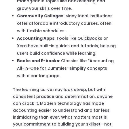
manageable topics like bookkeeping and
grow your skills over time.
Community Colleges
: Many local institutions
offer affordable introductory courses, often
with flexible schedules.
Accounting Apps
: Tools like QuickBooks or
Xero have built-in guides and tutorials, helping
users build confidence while learning.
Books and E-books
: Classics like “Accounting
All-in-One for Dummies” simplify concepts
with clear language.
The learning curve may look steep, but with
consistent practice and determination, anyone
can crack it. Modern technology has made
accounting easier to understand and far less
intimidating than ever. What matters most is
your commitment to building your skillset—not