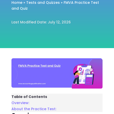
Home
»
Tests and Quizzes
»
FMVA Practice Test
and Quiz
Last Modified Date: July 12, 2026
Table of Contents
Overview:
About the Practice Test: