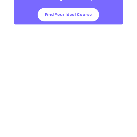
Find Your Ideal Course