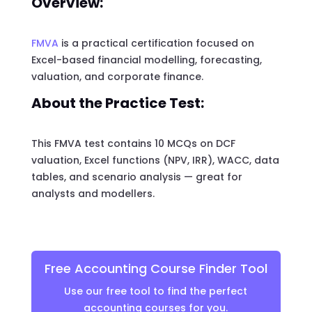
Overview:
FMVA
is a practical certification focused on
Excel-based financial modelling, forecasting,
valuation, and corporate finance.
About the Practice Test:
This FMVA test contains 10 MCQs on DCF
valuation, Excel functions (NPV, IRR), WACC, data
tables, and scenario analysis — great for
analysts and modellers.
Free Accounting Course Finder Tool
Use our free tool to find the perfect
accounting courses for you.