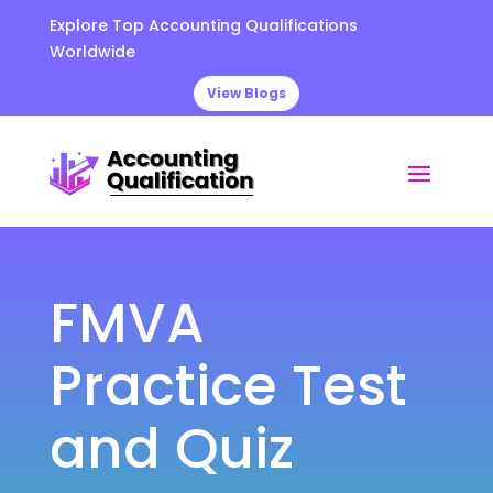
Explore Top Accounting Qualifications
Worldwide
View Blogs
FMVA
Practice Test
and Quiz