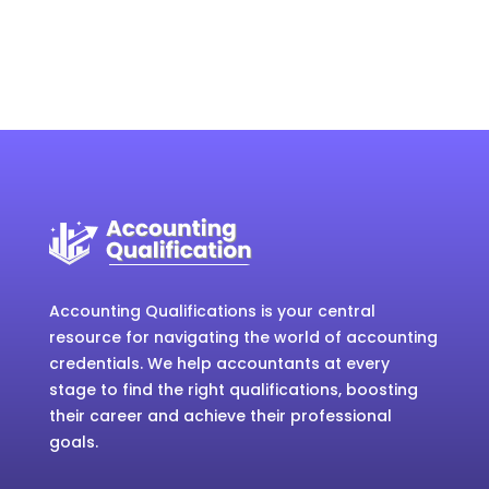
Accounting Qualifications is your central
resource for navigating the world of accounting
credentials. We help accountants at every
stage to find the right qualifications, boosting
their career and achieve their professional
goals.