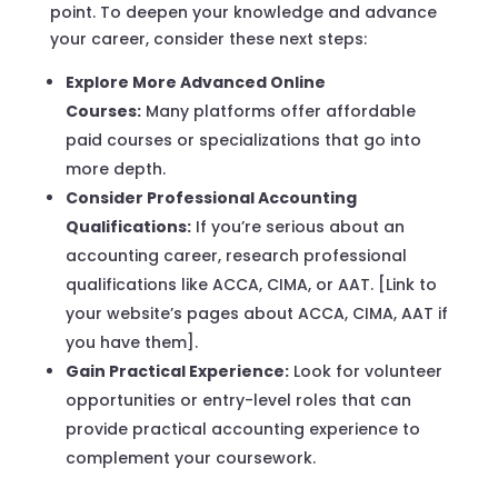
point. To deepen your knowledge and advance
your career, consider these next steps:
Explore More Advanced Online
Courses:
Many platforms offer affordable
paid courses or specializations that go into
more depth.
Consider Professional Accounting
Qualifications:
If you’re serious about an
accounting career, research professional
qualifications like ACCA, CIMA, or AAT. [Link to
your website’s pages about ACCA, CIMA, AAT if
you have them].
Gain Practical Experience:
Look for volunteer
opportunities or entry-level roles that can
provide practical accounting experience to
complement your coursework.