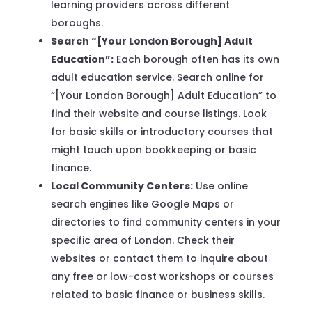
learning providers across different
boroughs.
Search “[Your London Borough] Adult
Education”:
Each borough often has its own
adult education service. Search online for
“[Your London Borough] Adult Education” to
find their website and course listings. Look
for basic skills or introductory courses that
might touch upon bookkeeping or basic
finance.
Local Community Centers:
Use online
search engines like Google Maps or
directories to find community centers in your
specific area of London. Check their
websites or contact them to inquire about
any free or low-cost workshops or courses
related to basic finance or business skills.