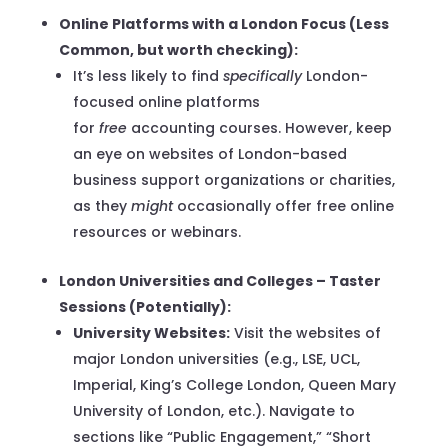
Online Platforms with a London Focus (Less
Common, but worth checking):
It’s less likely to find
specifically
London-
focused online platforms
for
free
accounting courses. However, keep
an eye on websites of London-based
business support organizations or charities,
as they
might
occasionally offer free online
resources or webinars.
London Universities and Colleges – Taster
Sessions (Potentially):
University Websites:
Visit the websites of
major London universities (e.g., LSE, UCL,
Imperial, King’s College London, Queen Mary
University of London, etc.). Navigate to
sections like “Public Engagement,” “Short