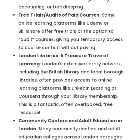
accounting, or bookkeeping.
Free Trials/Audits of Paid Courses:
Some
online learning platforms like Udemy or
Skillshare offer free trials or the option to
“audit” courses, giving you temporary access
to course content without paying.
London Libraries: A Treasure Trove of
Learning:
London’s extensive library network,
including the British Library and local borough
libraries, often provides access to online
learning platforms like LinkedIn Learning or
Coursera through your library membership.
This is a fantastic, often overlooked, free
resource!
Community Centers and Adult Education in
London:
Many community centers and adult
education colleges across London boroughs