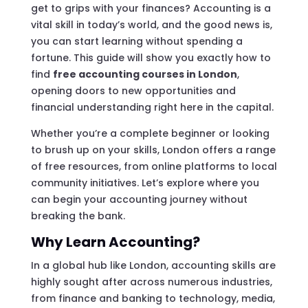
get to grips with your finances? Accounting is a
vital skill in today’s world, and the good news is,
you can start learning without spending a
fortune. This guide will show you exactly how to
find
free accounting courses in London
,
opening doors to new opportunities and
financial understanding right here in the capital.
Whether you’re a complete beginner or looking
to brush up on your skills, London offers a range
of free resources, from online platforms to local
community initiatives. Let’s explore where you
can begin your accounting journey without
breaking the bank.
Why Learn Accounting?
In a global hub like London, accounting skills are
highly sought after across numerous industries,
from finance and banking to technology, media,