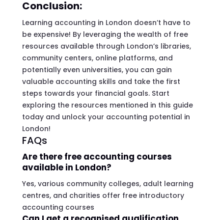
Conclusion:
Learning accounting in London doesn’t have to
be expensive! By leveraging the wealth of free
resources available through London’s libraries,
community centers, online platforms, and
potentially even universities, you can gain
valuable accounting skills and take the first
steps towards your financial goals. Start
exploring the resources mentioned in this guide
today and unlock your accounting potential in
London!
FAQs
Are there free accounting courses
available in London?
Yes, various community colleges, adult learning
centres, and charities offer free introductory
accounting courses
Can I get a recognised qualification