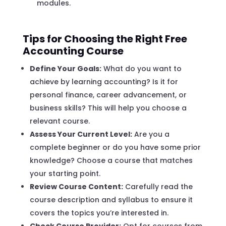
modules.
Tips for Choosing the Right Free
Accounting Course
Define Your Goals:
What do you want to
achieve by learning accounting? Is it for
personal finance, career advancement, or
business skills? This will help you choose a
relevant course.
Assess Your Current Level:
Are you a
complete beginner or do you have some prior
knowledge? Choose a course that matches
your starting point.
Review Course Content:
Carefully read the
course description and syllabus to ensure it
covers the topics you’re interested in.
Check Course Provider:
Opt for courses from