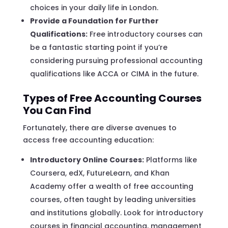
choices in your daily life in London.
Provide a Foundation for Further
Qualifications:
Free introductory courses can
be a fantastic starting point if you’re
considering pursuing professional accounting
qualifications like ACCA or CIMA in the future.
Types of Free Accounting Courses
You Can Find
Fortunately, there are diverse avenues to
access free accounting education:
Introductory Online Courses:
Platforms like
Coursera, edX, FutureLearn, and Khan
Academy offer a wealth of free accounting
courses, often taught by leading universities
and institutions globally. Look for introductory
courses in financial accounting, management