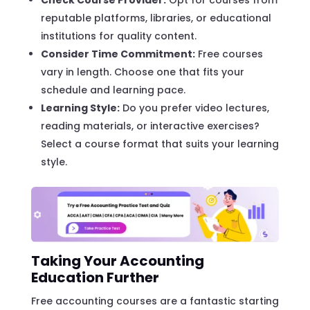
reputable platforms, libraries, or educational
institutions for quality content.
Consider Time Commitment:
Free courses
vary in length. Choose one that fits your
schedule and learning pace.
Learning Style:
Do you prefer video lectures,
reading materials, or interactive exercises?
Select a course format that suits your learning
style.
Taking Your Accounting
Education Further
Free accounting courses are a fantastic starting