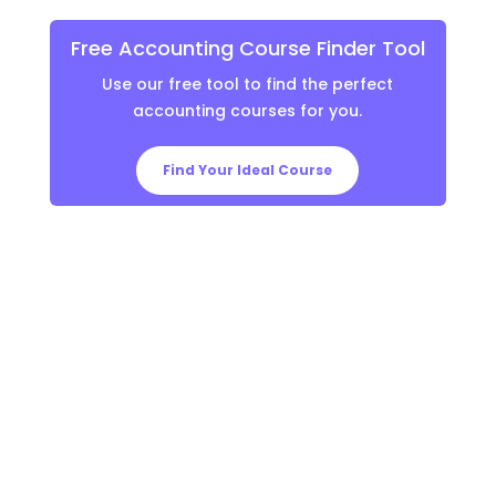
Free Accounting Course Finder Tool
Use our free tool to find the perfect
accounting courses for you.
Find Your Ideal Course