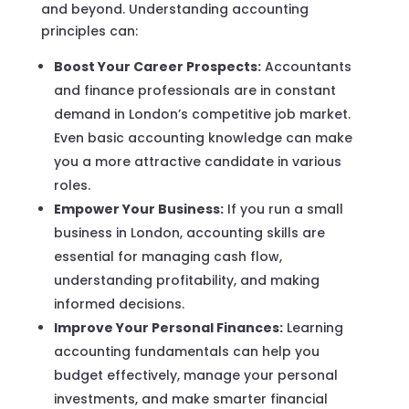
and beyond. Understanding accounting
principles can:
Boost Your Career Prospects:
Accountants
and finance professionals are in constant
demand in London’s competitive job market.
Even basic accounting knowledge can make
you a more attractive candidate in various
roles.
Empower Your Business:
If you run a small
business in London, accounting skills are
essential for managing cash flow,
understanding profitability, and making
informed decisions.
Improve Your Personal Finances:
Learning
accounting fundamentals can help you
budget effectively, manage your personal
investments, and make smarter financial