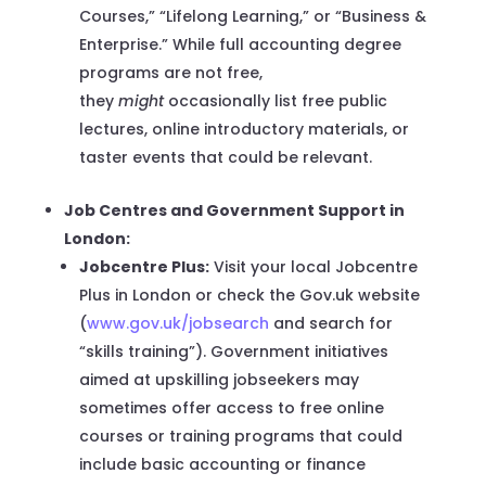
Courses,” “Lifelong Learning,” or “Business &
Enterprise.” While full accounting degree
programs are not free,
they
might
occasionally list free public
lectures, online introductory materials, or
taster events that could be relevant.
Job Centres and Government Support in
London:
Jobcentre Plus:
Visit your local Jobcentre
Plus in London or check the Gov.uk website
(
www.gov.uk/jobsearch
and search for
“skills training”). Government initiatives
aimed at upskilling jobseekers may
sometimes offer access to free online
courses or training programs that could
include basic accounting or finance