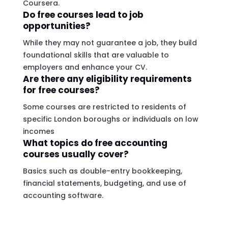
Coursera.
Do free courses lead to job
opportunities?
While they may not guarantee a job, they build
foundational skills that are valuable to
employers and enhance your CV.
Are there any eligibility requirements
for free courses?
Some courses are restricted to residents of
specific London boroughs or individuals on low
incomes
What topics do free accounting
courses usually cover?
Basics such as double-entry bookkeeping,
financial statements, budgeting, and use of
accounting software.