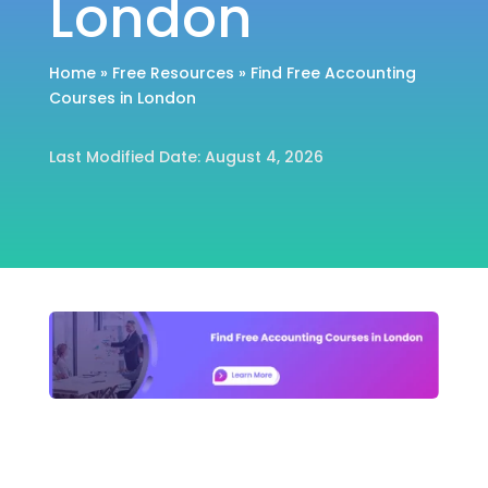
London
Home
»
Free Resources
»
Find Free Accounting
Courses in London
Last Modified Date: August 4, 2026
Home
»
Free Resources
»
Find Free Accounting
Courses in London