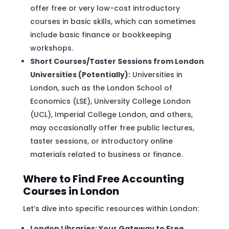
offer free or very low-cost introductory
courses in basic skills, which can sometimes
include basic finance or bookkeeping
workshops.
Short Courses/Taster Sessions from London
Universities (Potentially):
Universities in
London, such as the London School of
Economics (LSE), University College London
(UCL), Imperial College London, and others,
may occasionally offer free public lectures,
taster sessions, or introductory online
materials related to business or finance.
Where to Find Free Accounting
Courses in London
Let’s dive into specific resources within London:
London Libraries: Your Gateway to Free