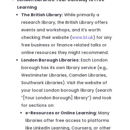
Learning
The British Library:
While primarily a
research library, the British Library offers
events and workshops, and it’s worth
checking their website (
www.bl.uk
) for any
free business or finance related talks or
online resources they might recommend.
London Borough Libraries:
Each London
borough has its own library service (e.g.,
Westminster Libraries, Camden Libraries,
Southwark Libraries). Visit the website of
your local London borough library (search
“[Your London Borough] library”) and look
for sections on:
e-Resources or Online Learning:
Many
libraries offer free access to platforms
like LinkedIn Learning, Coursera, or other