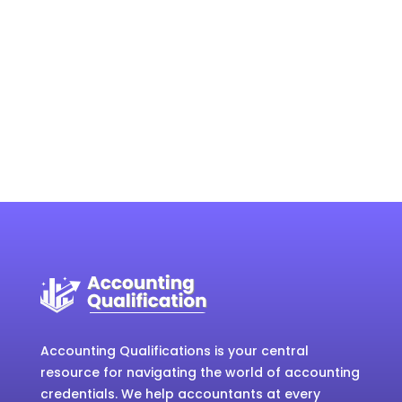
Accounting Qualifications is your central
resource for navigating the world of accounting
credentials. We help accountants at every