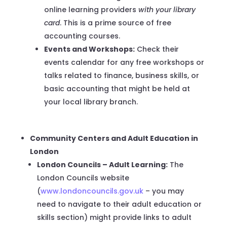
online learning providers
with your library
card
. This is a prime source of free
accounting courses.
Events and Workshops:
Check their
events calendar for any free workshops or
talks related to finance, business skills, or
basic accounting that might be held at
your local library branch.
Community Centers and Adult Education in
London
London Councils – Adult Learning:
The
London Councils website
(
www.londoncouncils.gov.uk
– you may
need to navigate to their adult education or
skills section) might provide links to adult