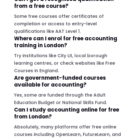
from a free course?
Some free courses offer certificates of
completion or access to entry-level
qualifications like AAT Level 1.
Where can I enrol for free accounting
training in London?
Try institutions like City Lit, local borough
learning centres, or check websites like Free
Courses in England.
Are government-funded courses
available for accounting?
Yes, some are funded through the Adult
Education Budget or National Skills Fund.
Can I study accounting online for free
from London?
Absolutely, many platforms offer free online
courses including OpenLearn, FutureLearn, and