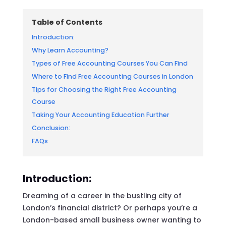
Table of Contents
Introduction:
Why Learn Accounting?
Types of Free Accounting Courses You Can Find
Where to Find Free Accounting Courses in London
Tips for Choosing the Right Free Accounting
Course
Taking Your Accounting Education Further
Conclusion:
FAQs
Introduction:
Dreaming of a career in the bustling city of
London’s financial district? Or perhaps you’re a
London-based small business owner wanting to