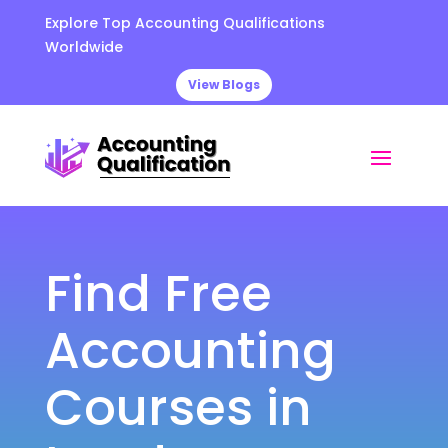
Explore Top Accounting Qualifications
Worldwide
View Blogs
Find Free
Accounting
Courses in