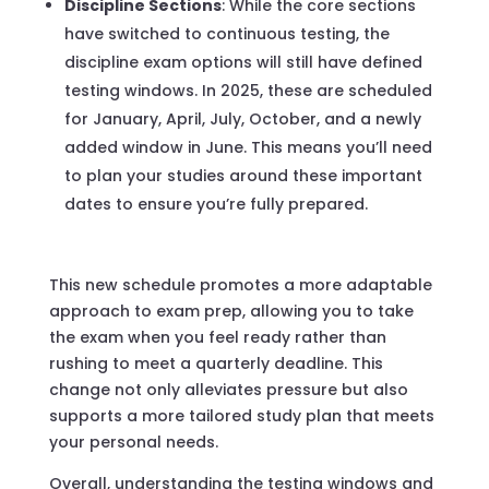
Discipline Sections
: While the core sections
have switched to continuous testing, the
discipline exam options will still have defined
testing windows. In 2025, these are scheduled
for January, April, July, October, and a newly
added window in June. This means you’ll need
to plan your studies around these important
dates to ensure you’re fully prepared.
This new schedule promotes a more adaptable
approach to exam prep, allowing you to take
the exam when you feel ready rather than
rushing to meet a quarterly deadline. This
change not only alleviates pressure but also
supports a more tailored study plan that meets
your personal needs.
Overall, understanding the testing windows and