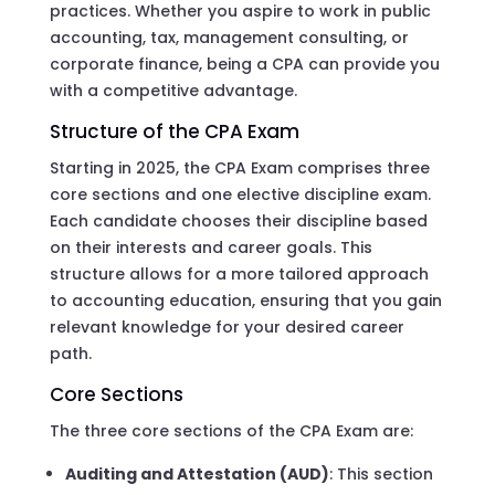
practices. Whether you aspire to work in public
accounting, tax, management consulting, or
corporate finance, being a CPA can provide you
with a competitive advantage.
Structure of the CPA Exam
Starting in 2025, the CPA Exam comprises three
core sections and one elective discipline exam.
Each candidate chooses their discipline based
on their interests and career goals. This
structure allows for a more tailored approach
to accounting education, ensuring that you gain
relevant knowledge for your desired career
path.
Core Sections
The three core sections of the CPA Exam are:
Auditing and Attestation (AUD)
: This section