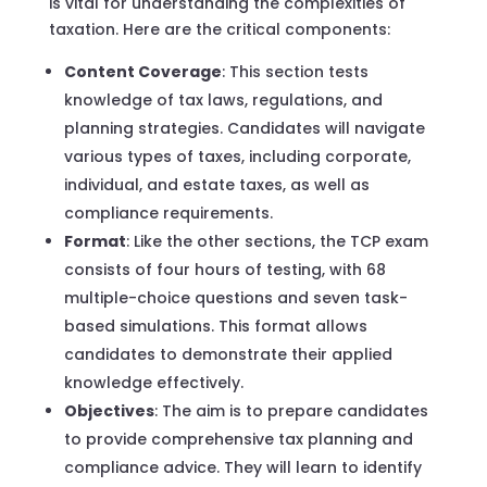
is vital for understanding the complexities of
taxation. Here are the critical components:
Content Coverage
: This section tests
knowledge of tax laws, regulations, and
planning strategies. Candidates will navigate
various types of taxes, including corporate,
individual, and estate taxes, as well as
compliance requirements.
Format
: Like the other sections, the TCP exam
consists of four hours of testing, with 68
multiple-choice questions and seven task-
based simulations. This format allows
candidates to demonstrate their applied
knowledge effectively.
Objectives
: The aim is to prepare candidates
to provide comprehensive tax planning and
compliance advice. They will learn to identify