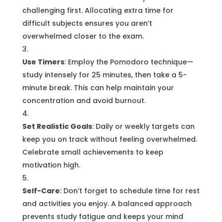
challenging first. Allocating extra time for
difficult subjects ensures you aren’t
overwhelmed closer to the exam.
Use Timers
: Employ the Pomodoro technique—
study intensely for 25 minutes, then take a 5-
minute break. This can help maintain your
concentration and avoid burnout.
Set Realistic Goals
: Daily or weekly targets can
keep you on track without feeling overwhelmed.
Celebrate small achievements to keep
motivation high.
Self-Care
: Don’t forget to schedule time for rest
and activities you enjoy. A balanced approach
prevents study fatigue and keeps your mind