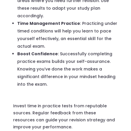
areas where you need further revision. Use
these results to adapt your study plan
accordingly.
Time Management Practice
: Practicing under
timed conditions will help you learn to pace
yourself effectively, an essential skill for the
actual exam.
Boost Confidence
: Successfully completing
practice exams builds your self-assurance.
Knowing you’ve done the work makes a
significant difference in your mindset heading
into the exam.
Invest time in practice tests from reputable
sources. Regular feedback from these
resources can guide your revision strategy and
improve your performance.