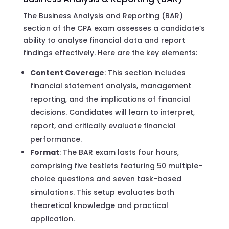
The Business Analysis and Reporting (BAR)
section of the CPA exam assesses a candidate’s
ability to analyse financial data and report
findings effectively. Here are the key elements:
Content Coverage
: This section includes
financial statement analysis, management
reporting, and the implications of financial
decisions. Candidates will learn to interpret,
report, and critically evaluate financial
performance.
Format
: The BAR exam lasts four hours,
comprising five testlets featuring 50 multiple-
choice questions and seven task-based
simulations. This setup evaluates both
theoretical knowledge and practical
application.