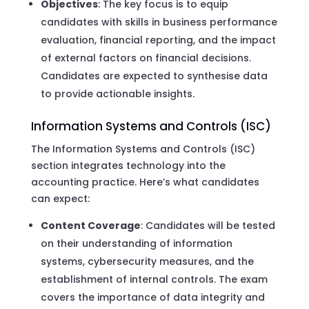
Objectives
: The key focus is to equip
candidates with skills in business performance
evaluation, financial reporting, and the impact
of external factors on financial decisions.
Candidates are expected to synthesise data
to provide actionable insights.
Information Systems and Controls (ISC)
The Information Systems and Controls (ISC)
section integrates technology into the
accounting practice. Here’s what candidates
can expect:
Content Coverage
: Candidates will be tested
on their understanding of information
systems, cybersecurity measures, and the
establishment of internal controls. The exam
covers the importance of data integrity and