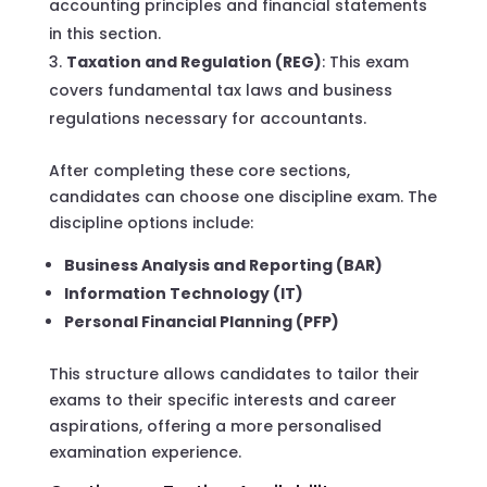
accounting principles and financial statements
in this section.
Taxation and Regulation (REG)
: This exam
covers fundamental tax laws and business
regulations necessary for accountants.
After completing these core sections,
candidates can choose one discipline exam. The
discipline options include:
Business Analysis and Reporting (BAR)
Information Technology (IT)
Personal Financial Planning (PFP)
This structure allows candidates to tailor their
exams to their specific interests and career
aspirations, offering a more personalised
examination experience.