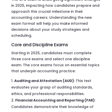
in 2025, impacting how candidates prepare and
approach this crucial milestone in their
accounting careers. Understanding the new
exam format will help you make informed
decisions about your study strategies and
scheduling.
Core and Discipline Exams
Starting in 2025, candidates must complete
three core exams and select one discipline
exam. The core exams focus on essential topics
that underpin accounting practice:
Auditing and Attestation (AUD)
: This test
evaluates your grasp of auditing standards,
ethics, and professional responsibilities.
Financial Accounting and Reporting (FAR)
:
Candidates demonstrate their knowledge of