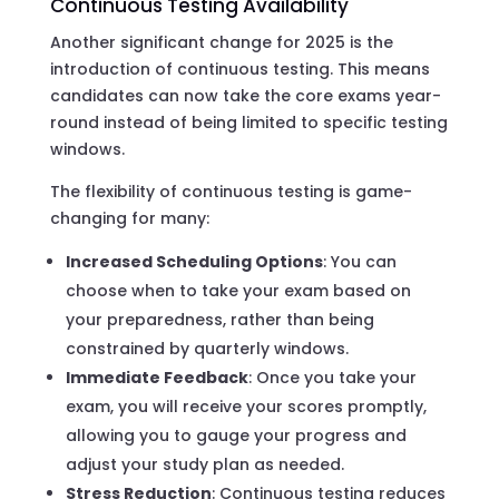
Continuous Testing Availability
Another significant change for 2025 is the
introduction of continuous testing. This means
candidates can now take the core exams year-
round instead of being limited to specific testing
windows.
The flexibility of continuous testing is game-
changing for many:
Increased Scheduling Options
: You can
choose when to take your exam based on
your preparedness, rather than being
constrained by quarterly windows.
Immediate Feedback
: Once you take your
exam, you will receive your scores promptly,
allowing you to gauge your progress and
adjust your study plan as needed.
Stress Reduction
: Continuous testing reduces