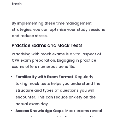
fresh.
By implementing these time management
strategies, you can optimise your study sessions
and reduce stress.
Practice Exams and Mock Tests
Practising with mock exams is a vital aspect of
CPA exam preparation. Engaging in practice
exams offers numerous benefits:
Familiarity with Exam Format
: Regularly
taking mock tests helps you understand the
structure and types of questions you will
encounter. This can reduce anxiety on the
actual exam day.
Assess Knowledge Gaps
: Mock exams reveal