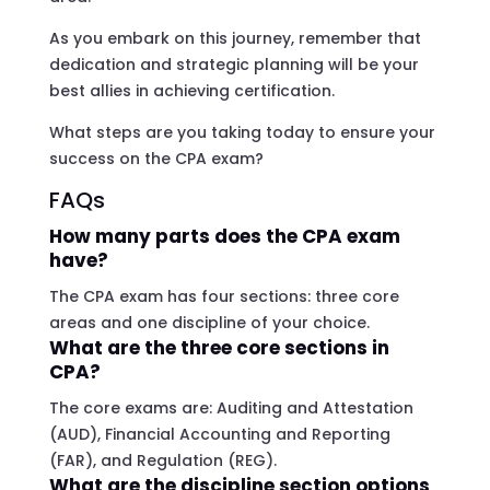
As you embark on this journey, remember that
dedication and strategic planning will be your
best allies in achieving certification.
What steps are you taking today to ensure your
success on the CPA exam?
FAQs
How many parts does the CPA exam
have?
The CPA exam has four sections: three core
areas and one discipline of your choice.
What are the three core sections in
CPA?
The core exams are: Auditing and Attestation
(AUD), Financial Accounting and Reporting
(FAR), and Regulation (REG).
What are the discipline section options