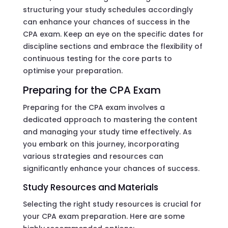
structuring your study schedules accordingly
can enhance your chances of success in the
CPA exam. Keep an eye on the specific dates for
discipline sections and embrace the flexibility of
continuous testing for the core parts to
optimise your preparation.
Preparing for the CPA Exam
Preparing for the CPA exam involves a
dedicated approach to mastering the content
and managing your study time effectively. As
you embark on this journey, incorporating
various strategies and resources can
significantly enhance your chances of success.
Study Resources and Materials
Selecting the right study resources is crucial for
your CPA exam preparation. Here are some