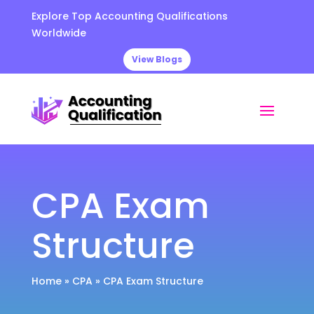
Explore Top Accounting Qualifications
Worldwide
View Blogs
CPA Exam
Structure
Home
»
CPA
»
CPA Exam Structure