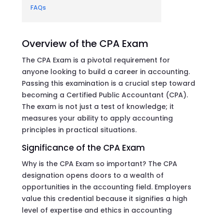
FAQs
Overview of the CPA Exam
The CPA Exam is a pivotal requirement for
anyone looking to build a career in accounting.
Passing this examination is a crucial step toward
becoming a Certified Public Accountant (CPA).
The exam is not just a test of knowledge; it
measures your ability to apply accounting
principles in practical situations.
Significance of the CPA Exam
Why is the CPA Exam so important? The CPA
designation opens doors to a wealth of
opportunities in the accounting field. Employers
value this credential because it signifies a high
level of expertise and ethics in accounting