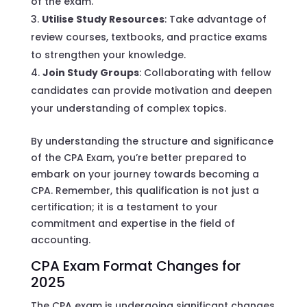
of the exam.
Utilise Study Resources
: Take advantage of
review courses, textbooks, and practice exams
to strengthen your knowledge.
Join Study Groups
: Collaborating with fellow
candidates can provide motivation and deepen
your understanding of complex topics.
By understanding the structure and significance
of the CPA Exam, you’re better prepared to
embark on your journey towards becoming a
CPA. Remember, this qualification is not just a
certification; it is a testament to your
commitment and expertise in the field of
accounting.
CPA Exam Format Changes for
2025
The CPA exam is undergoing significant changes