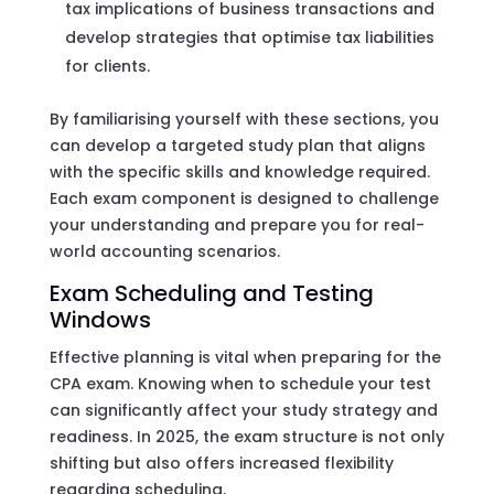
tax implications of business transactions and
develop strategies that optimise tax liabilities
for clients.
By familiarising yourself with these sections, you
can develop a targeted study plan that aligns
with the specific skills and knowledge required.
Each exam component is designed to challenge
your understanding and prepare you for real-
world accounting scenarios.
Exam Scheduling and Testing
Windows
Effective planning is vital when preparing for the
CPA exam. Knowing when to schedule your test
can significantly affect your study strategy and
readiness. In 2025, the exam structure is not only
shifting but also offers increased flexibility
regarding scheduling.