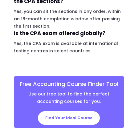
the CPA sections?
Yes, you can sit the sections in any order, within
an 18-month completion window after passing
the first section.
Is the CPA exam offered globally?
Yes, the CPA exam is available at international
testing centres in select countries.
Free Accounting Course Finder Tool
Use our free tool to find the perfect
accounting courses for you.
Find Your Ideal Course