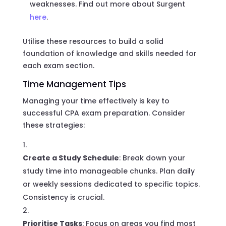
weaknesses. Find out more about Surgent
here
.
Utilise these resources to build a solid
foundation of knowledge and skills needed for
each exam section.
Time Management Tips
Managing your time effectively is key to
successful CPA exam preparation. Consider
these strategies:
Create a Study Schedule
: Break down your
study time into manageable chunks. Plan daily
or weekly sessions dedicated to specific topics.
Consistency is crucial.
Prioritise Tasks
: Focus on areas you find most