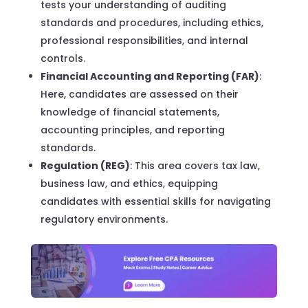
tests your understanding of auditing
standards and procedures, including ethics,
professional responsibilities, and internal
controls.
Financial Accounting and Reporting (FAR)
:
Here, candidates are assessed on their
knowledge of financial statements,
accounting principles, and reporting
standards.
Regulation (REG)
: This area covers tax law,
business law, and ethics, equipping
candidates with essential skills for navigating
regulatory environments.