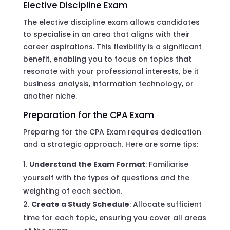
Elective Discipline Exam
The elective discipline exam allows candidates
to specialise in an area that aligns with their
career aspirations. This flexibility is a significant
benefit, enabling you to focus on topics that
resonate with your professional interests, be it
business analysis, information technology, or
another niche.
Preparation for the CPA Exam
Preparing for the CPA Exam requires dedication
and a strategic approach. Here are some tips:
Understand the Exam Format
: Familiarise
yourself with the types of questions and the
weighting of each section.
Create a Study Schedule
: Allocate sufficient
time for each topic, ensuring you cover all areas