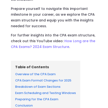
Prepare yourself to navigate this important
milestone in your career, as we explore the CPA
exam structure and equip you with the insights
needed for success.
For further insights into the CPA exam structure,
check out this YouTube video:
How Long are the
CPA Exams? 2024 Exam Structure
.
Table of Contents
Overview of the CPA Exam
CPA Exam Format Changes for 2025
Breakdown of Exam Sections
Exam Scheduling and Testing Windows
Preparing for the CPA Exam
Conclusion