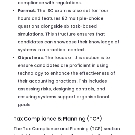
compliance with regulations.
Format
: The ISC exam is also set for four
hours and features 82 multiple-choice
questions alongside six task-based
simulations. This structure ensures that
candidates can showcase their knowledge of
systems in a practical context.
Objectives
: The focus of this section is to
ensure candidates are proficient in using
technology to enhance the effectiveness of
their accounting practices. This includes
assessing risks, designing controls, and
ensuring systems support organisational
goals.
Tax Compliance & Planning (TCP)
The Tax Compliance and Planning (TCP) section