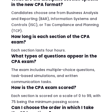
in the new CPA format?
Candidates choose one from Business Analysis
and Reporting (BAR), Information Systems and
Controls (ISC), or Tax Compliance and Planning
(TCP).
How long is each section of the CPA
exam?
Each section lasts four hours.
What types of questions appear in the
CPA exam?
The exam includes multiple-choice questions,
task-based simulations, and written
communication tasks.
How is the CPA exam scored?
Each section is scored on a scale of 0 to 99, with
75 being the minimum passing score.
Can I choose the order in which I take