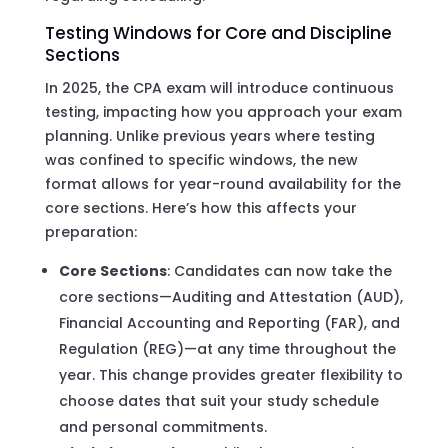
Testing Windows for Core and Discipline
Sections
In 2025, the CPA exam will introduce continuous
testing, impacting how you approach your exam
planning. Unlike previous years where testing
was confined to specific windows, the new
format allows for year-round availability for the
core sections. Here’s how this affects your
preparation:
Core Sections
: Candidates can now take the
core sections—Auditing and Attestation (AUD),
Financial Accounting and Reporting (FAR), and
Regulation (REG)—at any time throughout the
year. This change provides greater flexibility to
choose dates that suit your study schedule
and personal commitments.