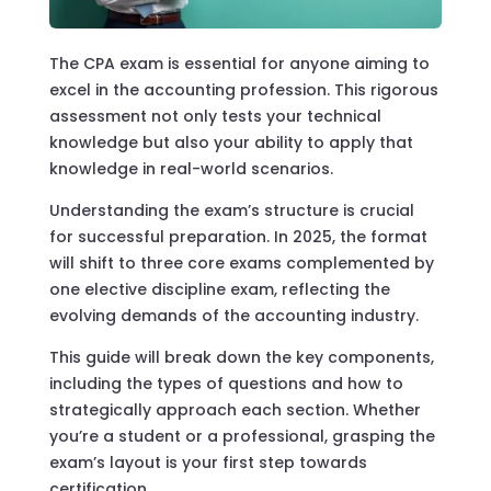
The CPA exam is essential for anyone aiming to
excel in the accounting profession. This rigorous
assessment not only tests your technical
knowledge but also your ability to apply that
knowledge in real-world scenarios.
Understanding the exam’s structure is crucial
for successful preparation. In 2025, the format
will shift to three core exams complemented by
one elective discipline exam, reflecting the
evolving demands of the accounting industry.
This guide will break down the key components,
including the types of questions and how to
strategically approach each section. Whether
you’re a student or a professional, grasping the
exam’s layout is your first step towards
certification.