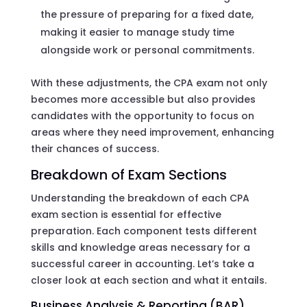
the pressure of preparing for a fixed date,
making it easier to manage study time
alongside work or personal commitments.
With these adjustments, the CPA exam not only
becomes more accessible but also provides
candidates with the opportunity to focus on
areas where they need improvement, enhancing
their chances of success.
Breakdown of Exam Sections
Understanding the breakdown of each CPA
exam section is essential for effective
preparation. Each component tests different
skills and knowledge areas necessary for a
successful career in accounting. Let’s take a
closer look at each section and what it entails.
Business Analysis & Reporting (BAR)