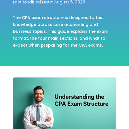
Last Modified Date: August 5, 2026
The CPA exam structure is designed to test
knowledge across core accounting and
business topics. This guide explains the exam
format, the four main sections, and what to
expect when preparing for the CPA exams.