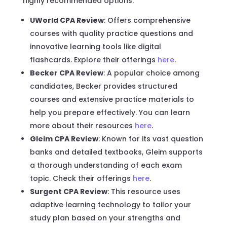
highly recommended options:
UWorld CPA Review
: Offers comprehensive
courses with quality practice questions and
innovative learning tools like digital
flashcards. Explore their offerings
here
.
Becker CPA Review
: A popular choice among
candidates, Becker provides structured
courses and extensive practice materials to
help you prepare effectively. You can learn
more about their resources
here
.
Gleim CPA Review
: Known for its vast question
banks and detailed textbooks, Gleim supports
a thorough understanding of each exam
topic. Check their offerings
here
.
Surgent CPA Review
: This resource uses
adaptive learning technology to tailor your
study plan based on your strengths and