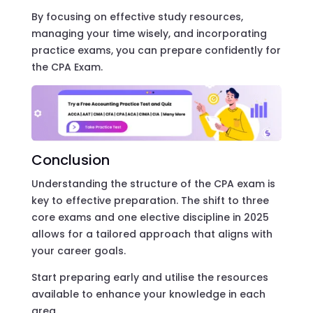
By focusing on effective study resources,
managing your time wisely, and incorporating
practice exams, you can prepare confidently for
the CPA Exam.
Conclusion
Understanding the structure of the CPA exam is
key to effective preparation. The shift to three
core exams and one elective discipline in 2025
allows for a tailored approach that aligns with
your career goals.
Start preparing early and utilise the resources
available to enhance your knowledge in each
area.