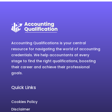
Accounting Qualifications is your central
resource for navigating the world of accounting
credentials. We help accountants at every
stage to find the right qualifications, boosting
their career and achieve their professional
goals.
Quick Links
Cookies Policy
Disclaimer