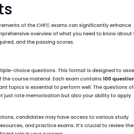
ts
irements of the CHFC exams can significantly enhance
omprehensive overview of what you need to know about 
uired, and the passing scores.
iple-choice questions. This format is designed to ass
 the course material. Each exam contains
100 questio
nt topics is essential to perform well. The questions o
ot just rote memorisation but also your ability to apply
estions, candidates may have access to various study
resources, and practice exams. It’s crucial to review th
ficant role in your success.