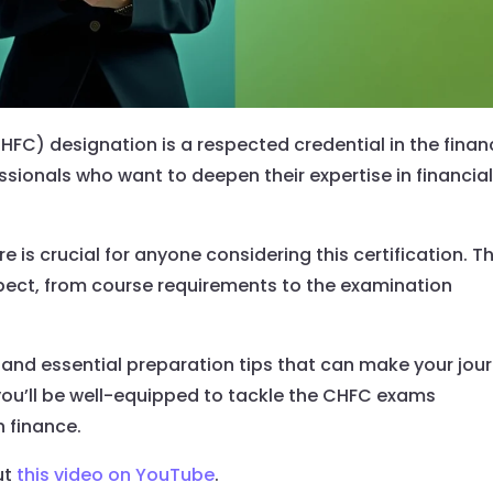
FC) designation is a respected credential in the finan
fessionals who want to deepen their expertise in financia
is crucial for anyone considering this certification. Th
xpect, from course requirements to the examination
t, and essential preparation tips that can make your jou
 you’ll be well-equipped to tackle the CHFC exams
n finance.
ut
this video on YouTube
.