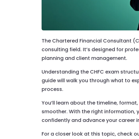
The Chartered Financial Consultant (CH
consulting field. It’s designed for pro
planning and client management.
Understanding the CHFC exam structure 
guide will walk you through what to e
process.
You’ll learn about the timeline, forma
smoother. With the right information,
confidently and advance your career i
For a closer look at this topic, check o