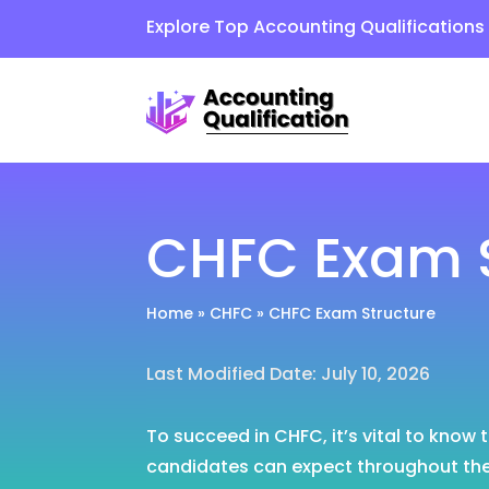
Explore Top Accounting Qualification
CHFC Exam S
Home
»
CHFC
»
CHFC Exam Structure
Last Modified Date: July 10, 2026
To succeed in CHFC, it’s vital to know
candidates can expect throughout the 