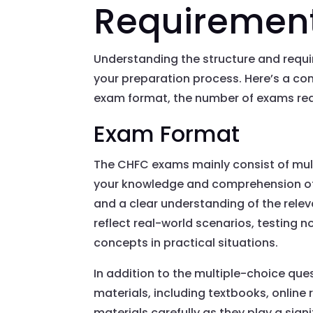
Requiremen
Understanding the structure and requ
your preparation process. Here’s a c
exam format, the number of exams req
Exam Format
The CHFC exams mainly consist of mult
your knowledge and comprehension of
and a clear understanding of the releva
reflect real-world scenarios, testing n
concepts in practical situations.
In addition to the multiple-choice qu
materials, including textbooks, online 
materials carefully as they play a signi