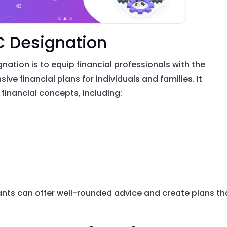
C Designation
ation is to equip financial professionals with the
ve financial plans for individuals and families. It
inancial concepts, including:
tants can offer well-rounded advice and create plans th