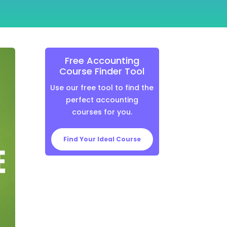
Free Accounting
Course Finder Tool
Use our free tool to find the
perfect accounting
courses for you.
Find Your Ideal Course