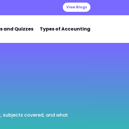
View Blogs
s and Quizzes
Types of Accounting
t, subjects covered, and what