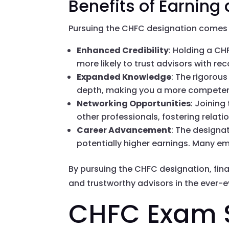
Benefits of Earning
Pursuing the CHFC designation comes 
Enhanced Credibility
: Holding a CH
more likely to trust advisors with re
Expanded Knowledge
: The rigorous
depth, making you a more competen
Networking Opportunities
: Joinin
other professionals, fostering relati
Career Advancement
: The designa
potentially higher earnings. Many emp
By pursuing the CHFC designation, fin
and trustworthy advisors in the ever-e
CHFC Exam S