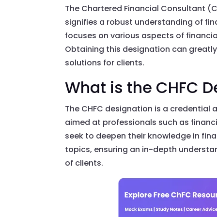
The Chartered Financial Consultant (C
signifies a robust understanding of fin
focuses on various aspects of financial 
Obtaining this designation can greatl
solutions for clients.
What is the CHFC D
The CHFC designation is a credential a
aimed at professionals such as financ
seek to deepen their knowledge in finan
topics, ensuring an in-depth understan
of clients.