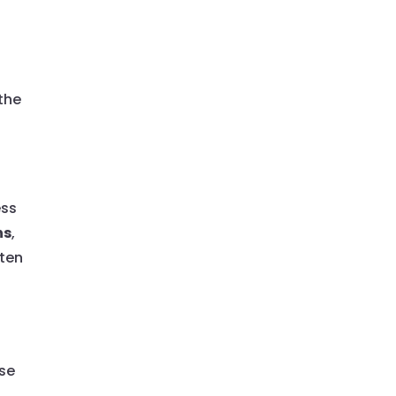
the
ess
ns
,
ften
ese