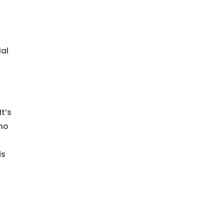
t
ial
t’s
who
l
ds