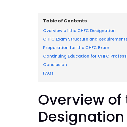
Table of Contents
Overview of the CHFC Designation
CHFC Exam Structure and Requirement
Preparation for the CHFC Exam
Continuing Education for CHFC Profess
Conclusion
FAQs
Overview of
Designation