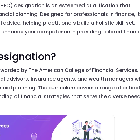
HFC) designation is an esteemed qualification that
ancial planning. Designed for professionals in finance, i
advice, helping practitioners build a holistic skill set.
y enhance your competence in providing tailored financ
esignation?
warded by The American College of Financial Services. I
ial advisors, insurance agents, and wealth managers 
cial planning. The curriculum covers a range of critica
ding of financial strategies that serve the diverse nee