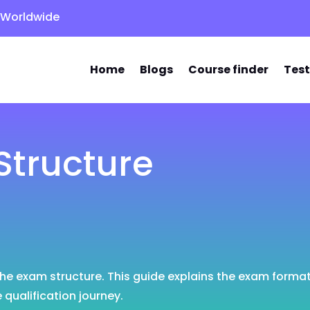
s Worldwide
Home
Blogs
Course finder
Test
tructure
 the exam structure. This guide explains the exam forma
qualification journey.