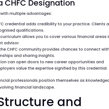
 a CHFC Designation
with multiple advantages:
FC credential adds credibility to your practice. Clients 
cognised qualifications.
 curriculum allows you to cover various financial areas 
t advisor.
g the CHFC community provides chances to connect wit
onships and sharing insights.
tion can open doors to new career opportunities and
loyers value the expertise signified by this credential.
ancial professionals position themselves as knowledge
volving financial landscape.
tructure and