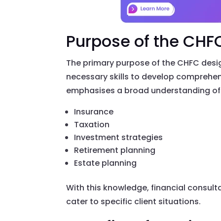
Purpose of the CHF
The primary purpose of the CHFC design
necessary skills to develop comprehensi
emphasises a broad understanding of f
Insurance
Taxation
Investment strategies
Retirement planning
Estate planning
With this knowledge, financial consul
cater to specific client situations.